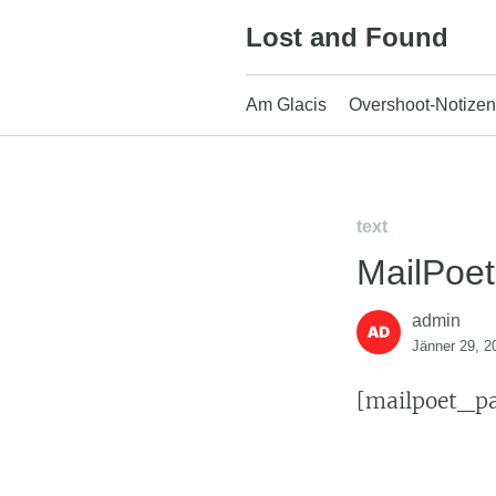
Skip
Lost and Found
to
content
Am Glacis
Overshoot-Notizen
text
MailPoe
admin
Jänner 29, 2
[mailpoet_p