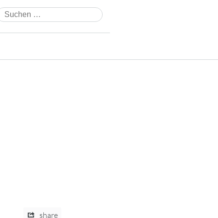
Suchen
nach:
share