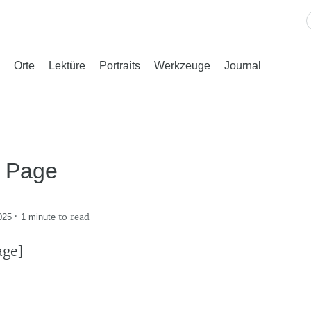
Orte
Lektüre
Portraits
Werkzeuge
Journal
t Page
·
to read
025
1 minute
age]