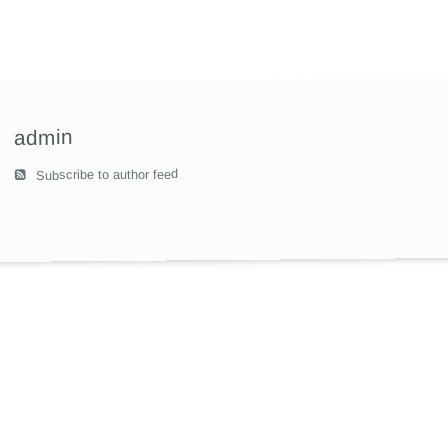
admin
Subscribe to author feed