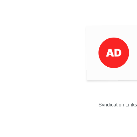
Syndication Links