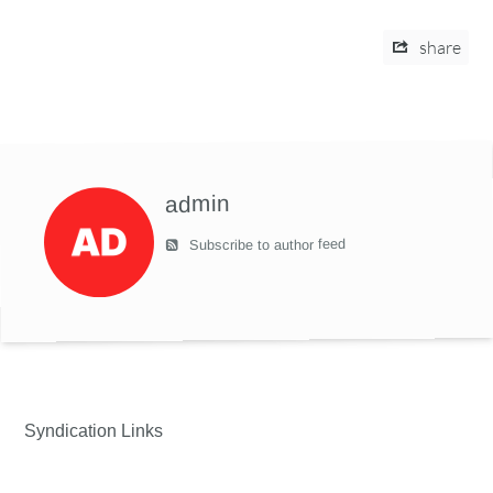
share
admin
Subscribe to author feed
Syndication Links