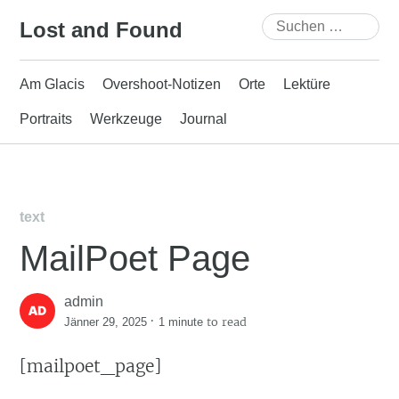
Skip
Suchen
Lost and Found
to
nach:
content
Am Glacis
Overshoot-Notizen
Orte
Lektüre
Portraits
Werkzeuge
Journal
text
MailPoet Page
admin
·
to read
Jänner 29, 2025
1 minute
[mailpoet_page]