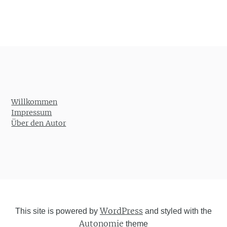
Willkommen
Impressum
Über den Autor
WordPress
This site is powered by
and styled with the
Autonomie
theme