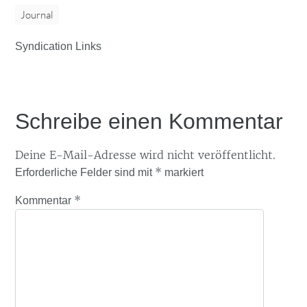
Journal
Syndication Links
Schreibe einen Kommentar
Deine E-Mail-Adresse wird nicht veröffentlicht.
*
Erforderliche Felder sind mit
markiert
*
Kommentar