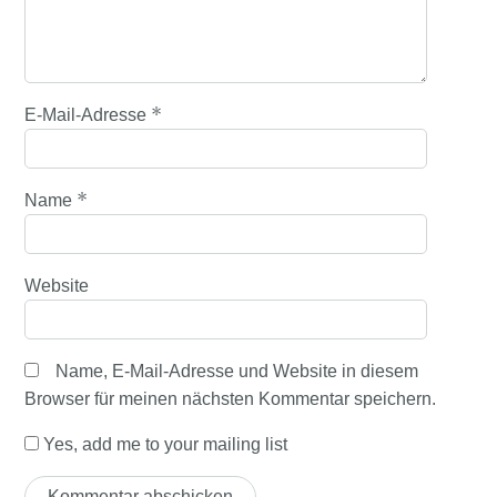
*
E-Mail-Adresse
*
Name
Website
Name, E-Mail-Adresse und Website in diesem
Browser für meinen nächsten Kommentar speichern.
Yes, add me to your mailing list