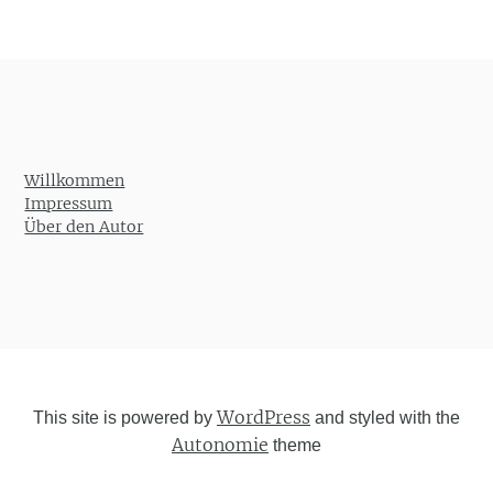
Willkommen
Impressum
Über den Autor
WordPress
This site is powered by
and styled with the
Autonomie
theme