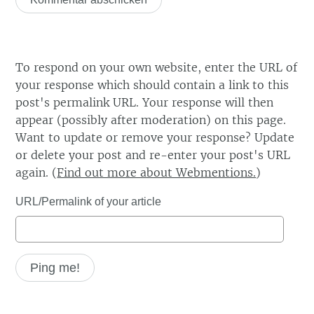
To respond on your own website, enter the URL of
your response which should contain a link to this
post's permalink URL. Your response will then
appear (possibly after moderation) on this page.
Want to update or remove your response? Update
or delete your post and re-enter your post's URL
again. (
Find out more about Webmentions.
)
URL/Permalink of your article