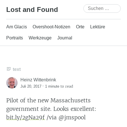
Skip
Suchen
Lost and Found
to
nach:
content
Am Glacis
Overshoot-Notizen
Orte
Lektüre
Portraits
Werkzeuge
Journal
text
Heinz Wittenbrink
·
to read
Juli 20, 2017
1 minute
Pilot of the new Massachusetts
government site. Looks excellent:
bit.ly/2gNa29f
/via @jmspool