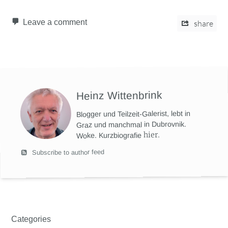
Leave a comment
share
Heinz Wittenbrink
Blogger und Teilzeit-Galerist, lebt in
Graz und manchmal in Dubrovnik.
hier
.
Woke. Kurzbiografie
Subscribe to author feed
Categories