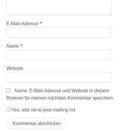
*
E-Mail-Adresse
*
Name
Website
Name, E-Mail-Adresse und Website in diesem
Browser für meinen nächsten Kommentar speichern.
Yes, add me to your mailing list