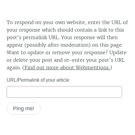
To respond on your own website, enter the URL of
your response which should contain a link to this
post's permalink URL. Your response will then
appear (possibly after moderation) on this page.
Want to update or remove your response? Update
or delete your post and re-enter your post's URL
again. (
Find out more about Webmentions.
)
URL/Permalink of your article