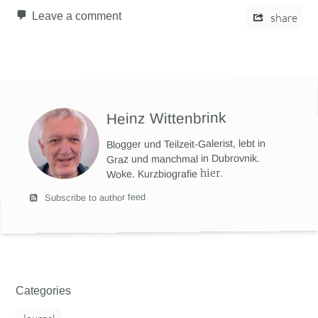
Leave a comment
share
Heinz Wittenbrink
Blogger und Teilzeit-Galerist, lebt in
Graz und manchmal in Dubrovnik.
hier
.
Woke. Kurzbiografie
Subscribe to author feed
Categories