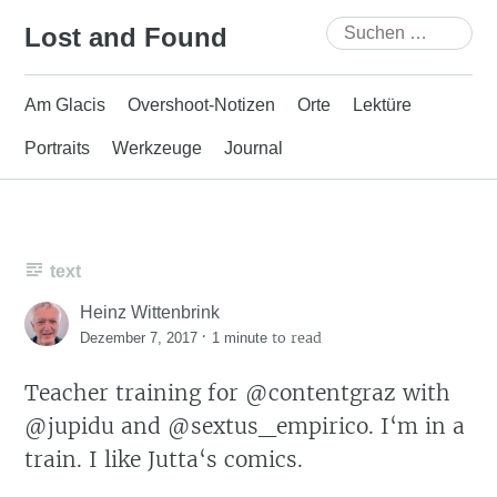
Skip
Suchen
Lost and Found
to
nach:
content
Am Glacis
Overshoot-Notizen
Orte
Lektüre
Portraits
Werkzeuge
Journal
text
Heinz Wittenbrink
·
to read
Dezember 7, 2017
1 minute
Teacher training for @contentgraz with
@jupidu and @sextus_empirico. I‘m in a
train. I like Jutta‘s comics.