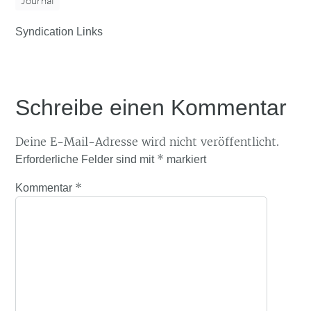
Journal
Syndication Links
Schreibe einen Kommentar
Deine E-Mail-Adresse wird nicht veröffentlicht.
*
Erforderliche Felder sind mit
markiert
*
Kommentar