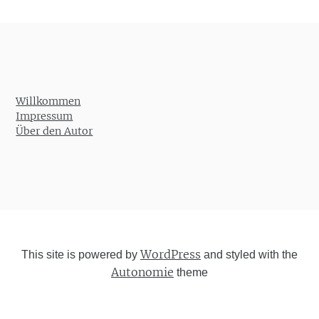
Willkommen
Impressum
Über den Autor
WordPress
This site is powered by
and styled with the
Autonomie
theme