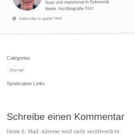
Graz und manchmal in Dubrovnik.
hier
.
Woke. Kurzbiografie
Subscribe to author feed
Categories
Journal
Syndication Links
Schreibe einen Kommentar
Deine E-Mail-Adresse wird nicht veröffentlicht.