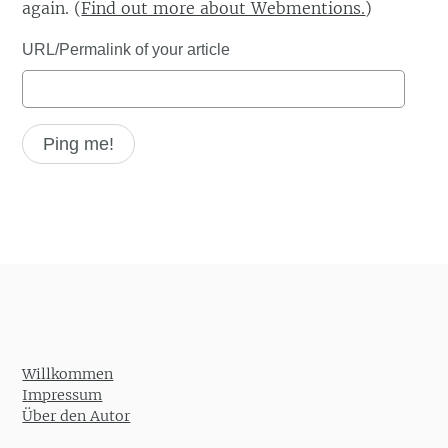
again. (
Find out more about Webmentions.
)
URL/Permalink of your article
Willkommen
Impressum
Über den Autor