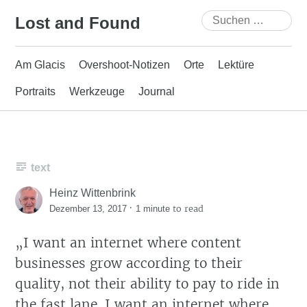
Skip
Suchen
Lost and Found
to
nach:
content
Am Glacis
Overshoot-Notizen
Orte
Lektüre
Portraits
Werkzeuge
Journal
text
Heinz Wittenbrink
·
to read
Dezember 13, 2017
1 minute
„I want an internet where content
businesses grow according to their
quality, not their ability to pay to ride in
the fast lane. I want an internet where