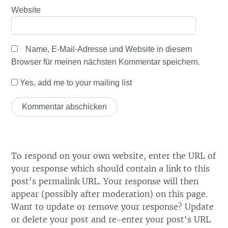
Website
Name, E-Mail-Adresse und Website in diesem
Browser für meinen nächsten Kommentar speichern.
Yes, add me to your mailing list
To respond on your own website, enter the URL of
your response which should contain a link to this
post's permalink URL. Your response will then
appear (possibly after moderation) on this page.
Want to update or remove your response? Update
or delete your post and re-enter your post's URL