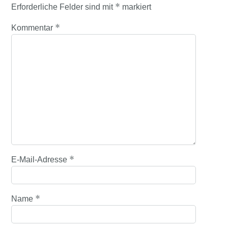
*
Erforderliche Felder sind mit
markiert
*
Kommentar
*
E-Mail-Adresse
*
Name