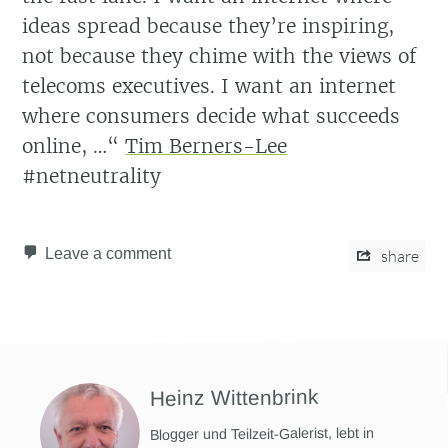
ideas spread because they’re inspiring,
not because they chime with the views of
telecoms executives. I want an internet
where consumers decide what succeeds
online, …“
Tim Berners-Lee
#netneutrality
Leave a comment
share
Heinz Wittenbrink
Blogger und Teilzeit-Galerist, lebt in