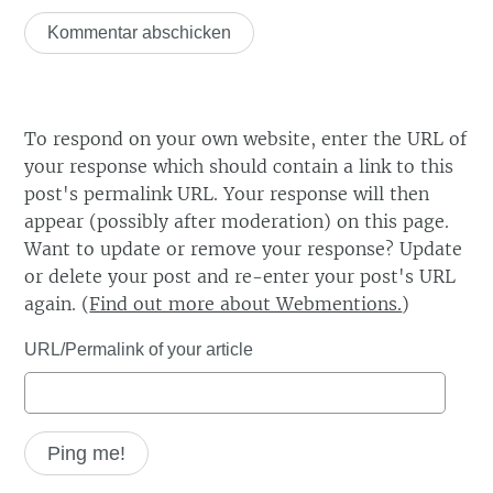
To respond on your own website, enter the URL of
your response which should contain a link to this
post's permalink URL. Your response will then
appear (possibly after moderation) on this page.
Want to update or remove your response? Update
or delete your post and re-enter your post's URL
again. (
Find out more about Webmentions.
)
URL/Permalink of your article