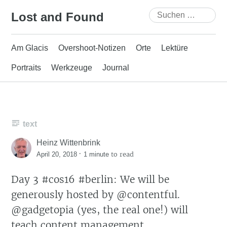
Skip
Suchen
Lost and Found
to
nach:
content
Am Glacis
Overshoot-Notizen
Orte
Lektüre
Portraits
Werkzeuge
Journal
text
Heinz Wittenbrink
·
to read
April 20, 2018
1 minute
Day 3 #cos16 #berlin: We will be
generously hosted by @contentful.
@gadgetopia (yes, the real one!) will
teach content management.