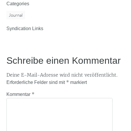
Categories
Journal
Syndication Links
Schreibe einen Kommentar
Deine E-Mail-Adresse wird nicht veröffentlicht.
*
Erforderliche Felder sind mit
markiert
*
Kommentar