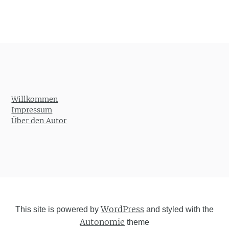
Willkommen
Impressum
Über den Autor
WordPress
This site is powered by
and styled with the
Autonomie
theme