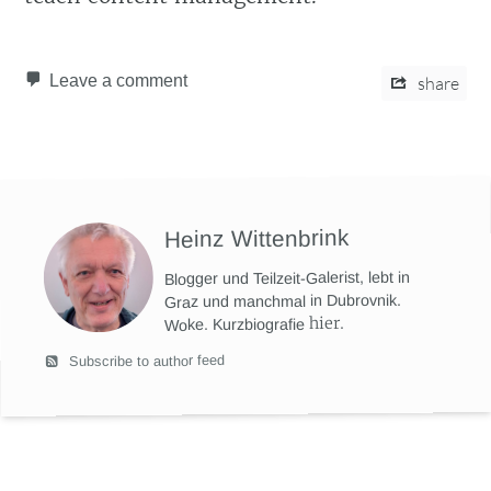
Leave a comment
share
Heinz Wittenbrink
Blogger und Teilzeit-Galerist, lebt in
Graz und manchmal in Dubrovnik.
hier
.
Woke. Kurzbiografie
Subscribe to author feed