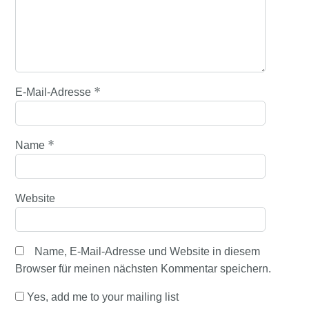
*
E-Mail-Adresse
*
Name
Website
Name, E-Mail-Adresse und Website in diesem
Browser für meinen nächsten Kommentar speichern.
Yes, add me to your mailing list