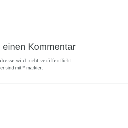
e einen Kommentar
resse wird nicht veröffentlicht.
*
der sind mit
markiert