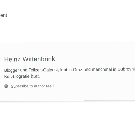
ent
Heinz Wittenbrink
Blogger und Teilzeit-Galerist, lebt in Graz und manchmal in Dubrovn
hier
.
Kurzbiografie
Subscribe to author feed