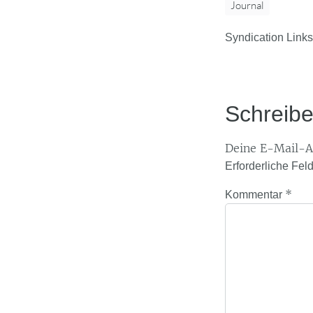
Journal
Syndication Links
Schreib
Deine E-Mail-Ad
Erforderliche Fel
*
Kommentar