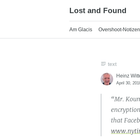
Skip
Lost and Found
to
content
Am Glacis
Overshoot-Notizen
text
Heinz Witt
April 30, 201
“Mr. Koum
encryption
that Faceb
www.nyti