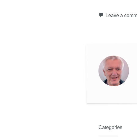
Leave a comm
Categories