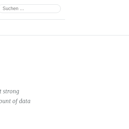
Suchen
nach:
 strong
ount of data