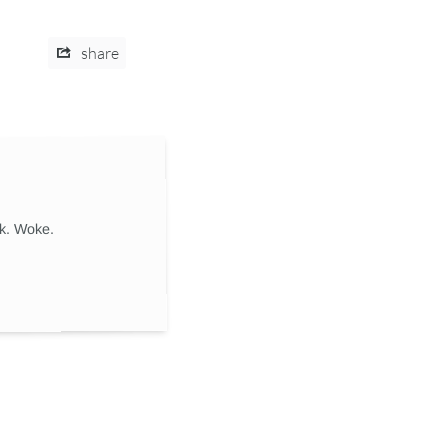
share
ik. Woke.