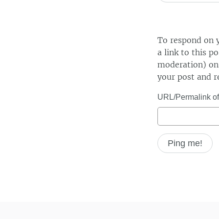
To respond on y
a link to this p
moderation) on 
your post and r
URL/Permalink of 