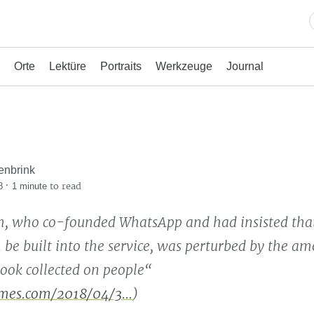
Orte
Lektüre
Portraits
Werkzeuge
Journal
enbrink
·
to read
8
1 minute
, who co-founded WhatsApp and had insisted that
 be built into the service, was perturbed by the am
ook collected on people“
mes.com/2018/04/3…
)