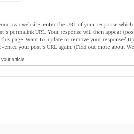
our own website, enter the URL of your response which
ost's permalink URL. Your response will then appear (poss
this page. Want to update or remove your response? Up
e-enter your post's URL again. (
Find out more about W
your article