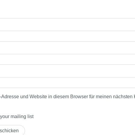
-Adresse und Website in diesem Browser für meinen nächsten
our mailing list