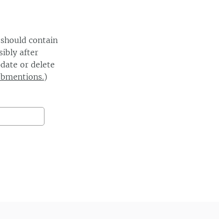
 should contain
ibly after
date or delete
ebmentions.
)