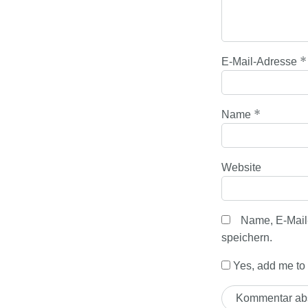
*
E-Mail-Adresse
*
Name
Website
Name, E-Mail
speichern.
Yes, add me to y