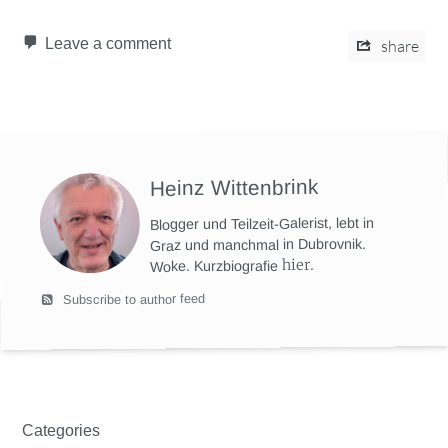
Leave a comment
share
Heinz Wittenbrink
Blogger und Teilzeit-Galerist, lebt in
Graz und manchmal in Dubrovnik.
hier
.
Woke. Kurzbiografie
Subscribe to author feed
Categories