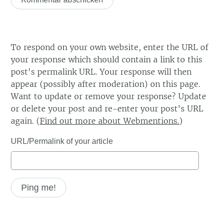
To respond on your own website, enter the URL of
your response which should contain a link to this
post's permalink URL. Your response will then
appear (possibly after moderation) on this page.
Want to update or remove your response? Update
or delete your post and re-enter your post's URL
again. (
Find out more about Webmentions.
)
URL/Permalink of your article