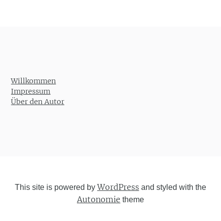
Willkommen
Impressum
Über den Autor
WordPress
This site is powered by
and styled with the
Autonomie
theme