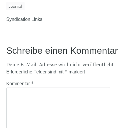
Journal
Syndication Links
Schreibe einen Kommentar
Deine E-Mail-Adresse wird nicht veröffentlicht.
*
Erforderliche Felder sind mit
markiert
*
Kommentar