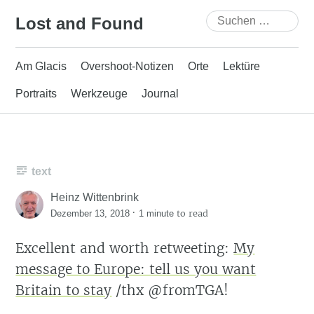
Skip
Suchen
Lost and Found
to
nach:
content
Am Glacis
Overshoot-Notizen
Orte
Lektüre
Portraits
Werkzeuge
Journal
text
Heinz Wittenbrink
·
to read
Dezember 13, 2018
1 minute
Excellent and worth retweeting:
My
message to Europe: tell us you want
Britain to stay
/thx @fromTGA!