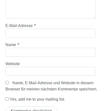
*
E-Mail-Adresse
*
Name
Website
Name, E-Mail-Adresse und Website in diesem
Browser für meinen nächsten Kommentar speichern.
Yes, add me to your mailing list