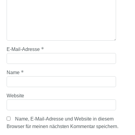
*
E-Mail-Adresse
*
Name
Website
Name, E-Mail-Adresse und Website in diesem
Browser für meinen nächsten Kommentar speichern.