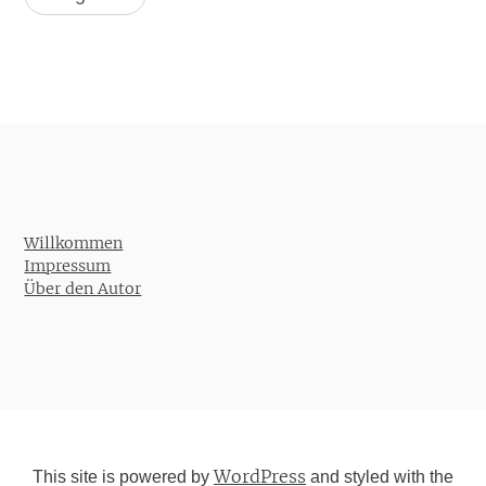
Willkommen
Impressum
Über den Autor
WordPress
This site is powered by
and styled with the