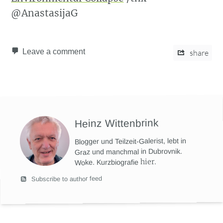
@AnastasijaG
Leave a comment
share
Heinz Wittenbrink
Blogger und Teilzeit-Galerist, lebt in
Graz und manchmal in Dubrovnik.
hier
.
Woke. Kurzbiografie
Subscribe to author feed