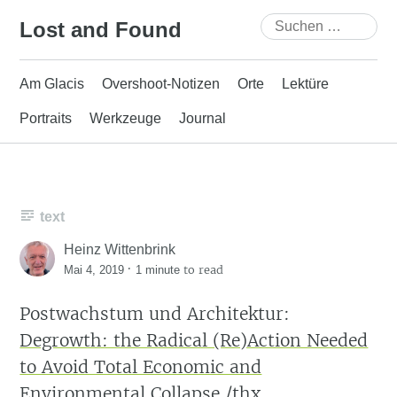
Skip
Suchen
Lost and Found
to
nach:
content
Am Glacis
Overshoot-Notizen
Orte
Lektüre
Portraits
Werkzeuge
Journal
text
Heinz Wittenbrink
·
to read
Mai 4, 2019
1 minute
Postwachstum und Architektur:
Degrowth: the Radical (Re)Action Needed
to Avoid Total Economic and
Environmental Collapse
/thx