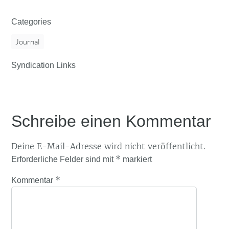
Categories
Journal
Syndication Links
Schreibe einen Kommentar
Deine E-Mail-Adresse wird nicht veröffentlicht.
*
Erforderliche Felder sind mit
markiert
*
Kommentar