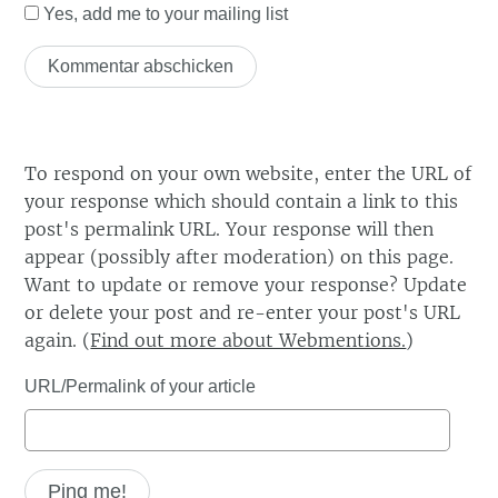
Yes, add me to your mailing list
To respond on your own website, enter the URL of
your response which should contain a link to this
post's permalink URL. Your response will then
appear (possibly after moderation) on this page.
Want to update or remove your response? Update
or delete your post and re-enter your post's URL
again. (
Find out more about Webmentions.
)
URL/Permalink of your article