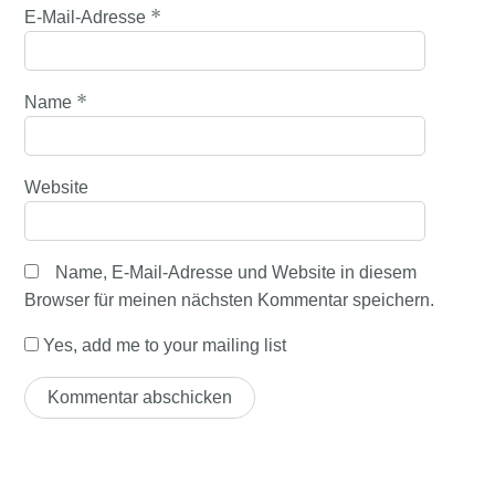
*
E-Mail-Adresse
*
Name
Website
Name, E-Mail-Adresse und Website in diesem
Browser für meinen nächsten Kommentar speichern.
Yes, add me to your mailing list