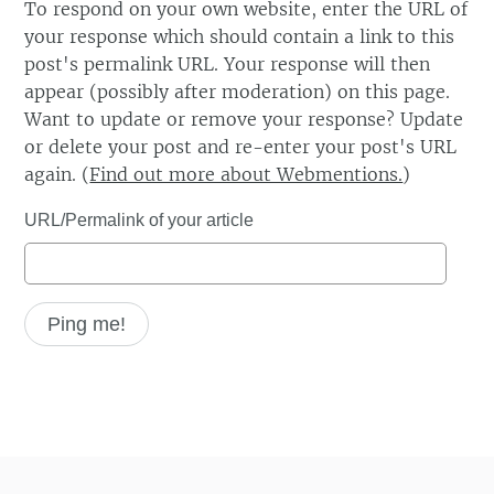
To respond on your own website, enter the URL of
your response which should contain a link to this
post's permalink URL. Your response will then
appear (possibly after moderation) on this page.
Want to update or remove your response? Update
or delete your post and re-enter your post's URL
again. (
Find out more about Webmentions.
)
URL/Permalink of your article