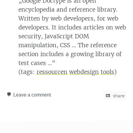
„Google Doctype is an open
encyclopedia and reference library.
Written by web developers, for web
developers. It includes articles on web
security, JavaScript DOM
manipulation, CSS … The reference
section includes a growing library of
test cases …“
(tags:
ressourcen
webdesign
tools
)
Leave a comment
share