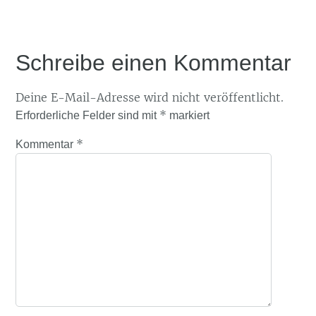
Schreibe einen Kommentar
Deine E-Mail-Adresse wird nicht veröffentlicht.
*
Erforderliche Felder sind mit
markiert
*
Kommentar