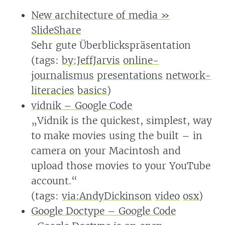
New architecture of media »
SlideShare
Sehr gute Überblickspräsentation
(tags:
by:JeffJarvis
online-
journalismus
presentations
network-
literacies
basics
)
vidnik – Google Code
„Vidnik is the quickest, simplest, way
to make movies using the built – in
camera on your Macintosh and
upload those movies to your YouTube
account.“
(tags:
via:AndyDickinson
video
osx
)
Google Doctype – Google Code