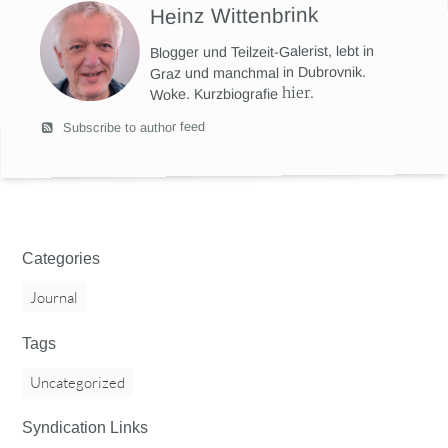
Heinz Wittenbrink
Blogger und Teilzeit-Galerist, lebt in
Graz und manchmal in Dubrovnik.
hier
.
Woke. Kurzbiografie
Subscribe to author feed
Categories
Journal
Tags
Uncategorized
Syndication Links