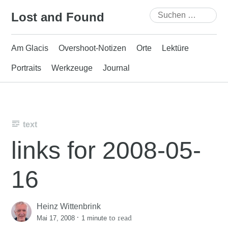
Skip
Suchen
Lost and Found
to
nach:
content
Am Glacis
Overshoot-Notizen
Orte
Lektüre
Portraits
Werkzeuge
Journal
text
links for 2008-05-
16
Heinz Wittenbrink
·
to read
Mai 17, 2008
1 minute