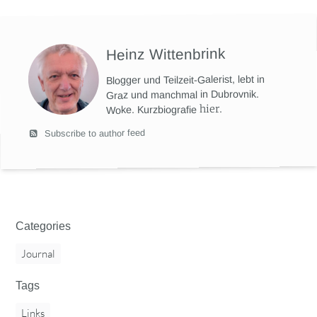
Heinz Wittenbrink
Blogger und Teilzeit-Galerist, lebt in
Graz und manchmal in Dubrovnik.
hier
.
Woke. Kurzbiografie
Subscribe to author feed
Categories
Journal
Tags
Links