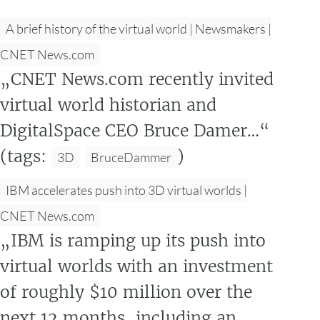
A brief history of the virtual world | Newsmakers |
CNET News.com
„CNET News.com recently invited
virtual world historian and
DigitalSpace CEO Bruce Damer…“
(tags:
)
3D
BruceDammer
IBM accelerates push into 3D virtual worlds |
CNET News.com
„IBM is ramping up its push into
virtual worlds with an investment
of roughly $10 million over the
next 12 months, including an