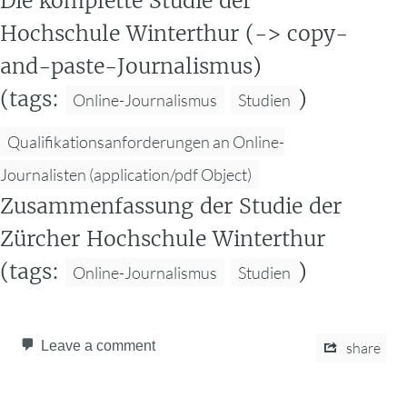
Die komplette Studie der
Hochschule Winterthur (-> copy-
and-paste-Journalismus)
(tags:
)
Online-Journalismus
Studien
Qualifikationsanforderungen an Online-
Journalisten (application/pdf Object)
Zusammenfassung der Studie der
Zürcher Hochschule Winterthur
(tags:
)
Online-Journalismus
Studien
Leave a comment
share