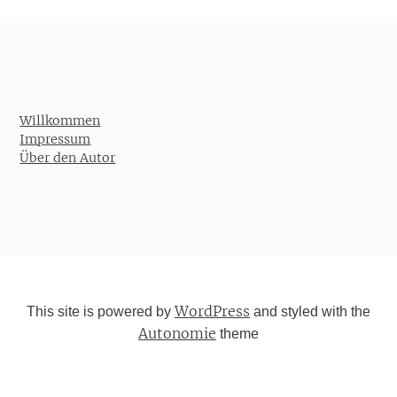
Willkommen
Impressum
Über den Autor
WordPress
This site is powered by
and styled with the
Autonomie
theme