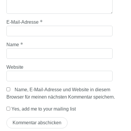
*
E-Mail-Adresse
*
Name
Website
Name, E-Mail-Adresse und Website in diesem
Browser für meinen nächsten Kommentar speichern.
Yes, add me to your mailing list