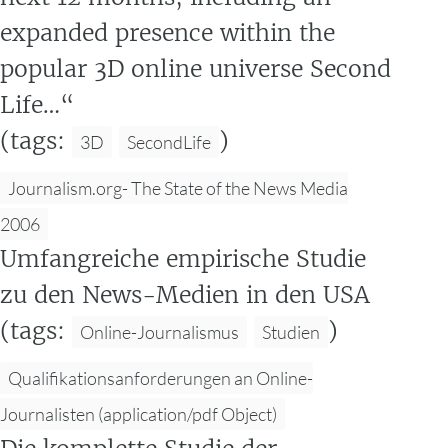
expanded presence within the
popular 3D online universe Second
Life…“
(tags:
)
3D
SecondLife
Journalism.org- The State of the News Media
2006
Umfangreiche empirische Studie
zu den News-Medien in den USA
(tags:
)
Online-Journalismus
Studien
Qualifikationsanforderungen an Online-
Journalisten (application/pdf Object)