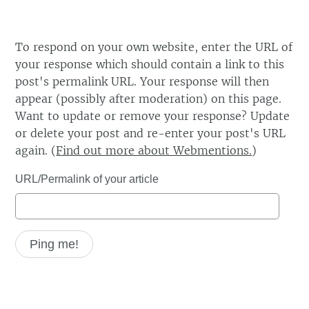
To respond on your own website, enter the URL of
your response which should contain a link to this
post's permalink URL. Your response will then
appear (possibly after moderation) on this page.
Want to update or remove your response? Update
or delete your post and re-enter your post's URL
again. (
Find out more about Webmentions.
)
URL/Permalink of your article