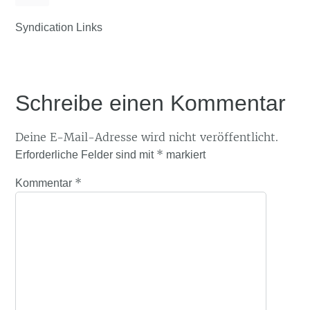
Syndication Links
Schreibe einen Kommentar
Deine E-Mail-Adresse wird nicht veröffentlicht.
*
Erforderliche Felder sind mit
markiert
*
Kommentar