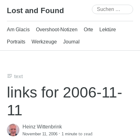
Skip
Suchen
Lost and Found
to
nach:
content
Am Glacis
Overshoot-Notizen
Orte
Lektüre
Portraits
Werkzeuge
Journal
text
links for 2006-11-
11
Heinz Wittenbrink
·
to read
November 11, 2006
1 minute