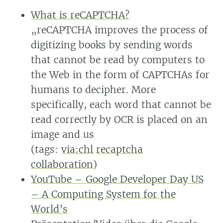
What is reCAPTCHA?
„reCAPTCHA improves the process of
digitizing books by sending words
that cannot be read by computers to
the Web in the form of CAPTCHAs for
humans to decipher. More
specifically, each word that cannot be
read correctly by OCR is placed on an
image and us
(tags:
via:chl
recaptcha
collaboration
)
YouTube – Google Developer Day US
– A Computing System for the
World’s