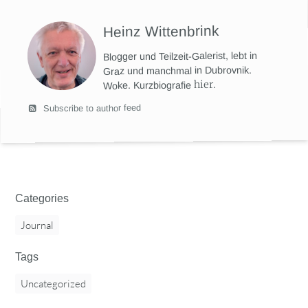
Heinz Wittenbrink
Blogger und Teilzeit-Galerist, lebt in
Graz und manchmal in Dubrovnik.
hier
.
Woke. Kurzbiografie
Subscribe to author feed
Categories
Journal
Tags
Uncategorized