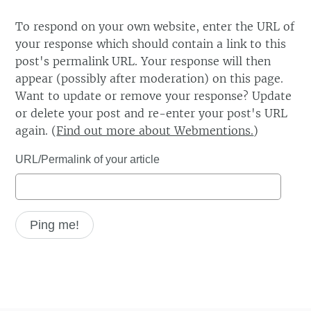
To respond on your own website, enter the URL of
your response which should contain a link to this
post's permalink URL. Your response will then
appear (possibly after moderation) on this page.
Want to update or remove your response? Update
or delete your post and re-enter your post's URL
again. (
Find out more about Webmentions.
)
URL/Permalink of your article