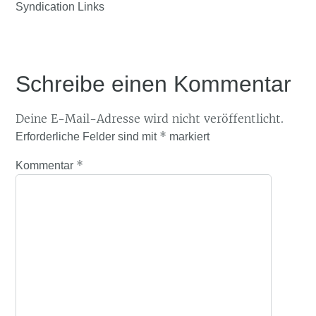
Syndication Links
Schreibe einen Kommentar
Deine E-Mail-Adresse wird nicht veröffentlicht.
*
Erforderliche Felder sind mit
markiert
*
Kommentar