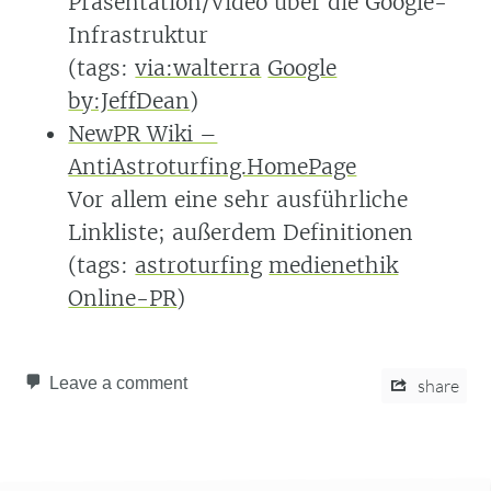
Präsentation/Video über die Google-
Infrastruktur
(tags:
via:walterra
Google
by:JeffDean
)
NewPR Wiki –
AntiAstroturfing.HomePage
Vor allem eine sehr ausführliche
Linkliste; außerdem Definitionen
(tags:
astroturfing
medienethik
Online-PR
)
Leave a comment
share