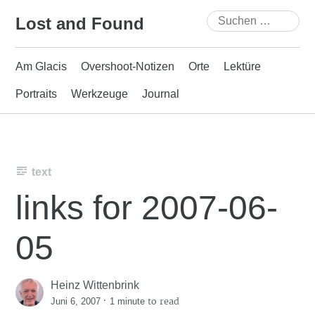
Skip
Suchen
Lost and Found
to
nach:
content
Am Glacis
Overshoot-Notizen
Orte
Lektüre
Portraits
Werkzeuge
Journal
text
links for 2007-06-
05
Heinz Wittenbrink
·
to read
Juni 6, 2007
1 minute