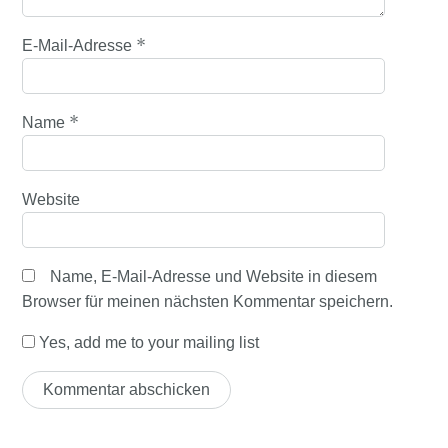
*
E-Mail-Adresse
*
Name
Website
Name, E-Mail-Adresse und Website in diesem
Browser für meinen nächsten Kommentar speichern.
Yes, add me to your mailing list