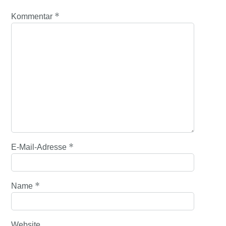
*
Kommentar
*
E-Mail-Adresse
*
Name
Website