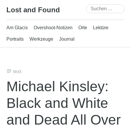
Skip
Suchen
Lost and Found
to
nach:
content
Am Glacis
Overshoot-Notizen
Orte
Lektüre
Portraits
Werkzeuge
Journal
text
Michael Kinsley:
Black and White
and Dead All Over