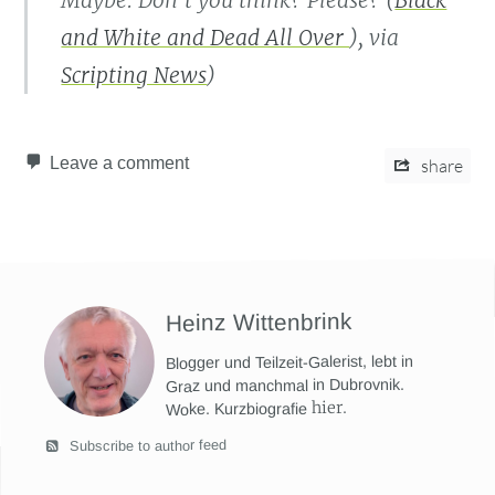
Maybe. Don’t you think? Please? (
Black
and White and Dead All Over
), via
Scripting News
)
Leave a comment
share
Heinz Wittenbrink
Blogger und Teilzeit-Galerist, lebt in
Graz und manchmal in Dubrovnik.
hier
.
Woke. Kurzbiografie
Subscribe to author feed