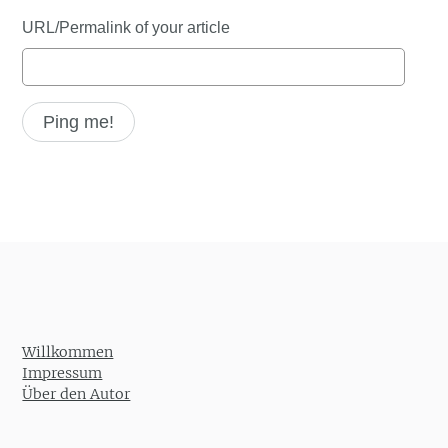
URL/Permalink of your article
Willkommen
Impressum
Über den Autor