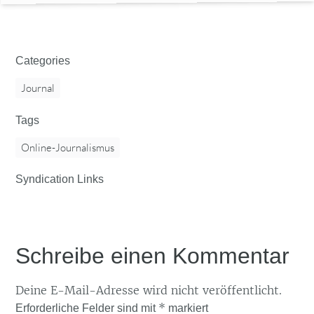
Categories
Journal
Tags
Online-Journalismus
Syndication Links
Schreibe einen Kommentar
Deine E-Mail-Adresse wird nicht veröffentlicht.
*
Erforderliche Felder sind mit
markiert