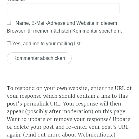
Name, E-Mail-Adresse und Website in diesem
Browser für meinen nächsten Kommentar speichern.
Yes, add me to your mailing list
To respond on your own website, enter the URL of
your response which should contain a link to this
post's permalink URL. Your response will then
appear (possibly after moderation) on this page.
Want to update or remove your response? Update
or delete your post and re-enter your post's URL
again. (
Find out more about Webmentions.
)