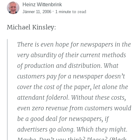
Heinz Wittenbrink
·
to read
Jänner 11, 2006
1 minute
Michael Kinsley:
There is even hope for newspapers in the
very absurdity of their current methods
of production and distribution. What
customers pay for a newspaper doesn’t
cover the cost of the paper, let alone the
attendant folderol. Without these costs,
even zero revenue from customers would
be a good deal for newspapers, if
advertisers go along. Which they might.