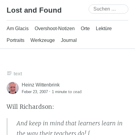
Skip
Suchen
Lost and Found
to
nach:
content
Am Glacis
Overshoot-Notizen
Orte
Lektüre
Portraits
Werkzeuge
Journal
text
Heinz Wittenbrink
·
to read
Feber 23, 2007
1 minute
Will Richardson:
And keep in mind that learners learn in
the way their teachers do! [