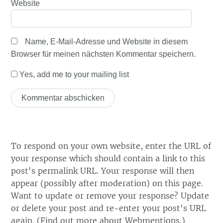
Website
Name, E-Mail-Adresse und Website in diesem
Browser für meinen nächsten Kommentar speichern.
Yes, add me to your mailing list
To respond on your own website, enter the URL of
your response which should contain a link to this
post's permalink URL. Your response will then
appear (possibly after moderation) on this page.
Want to update or remove your response? Update
or delete your post and re-enter your post's URL
again. (
Find out more about Webmentions.
)