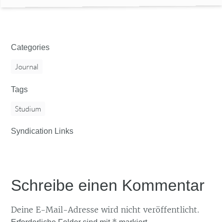
Categories
Journal
Tags
Studium
Syndication Links
Schreibe einen Kommentar
Deine E-Mail-Adresse wird nicht veröffentlicht.