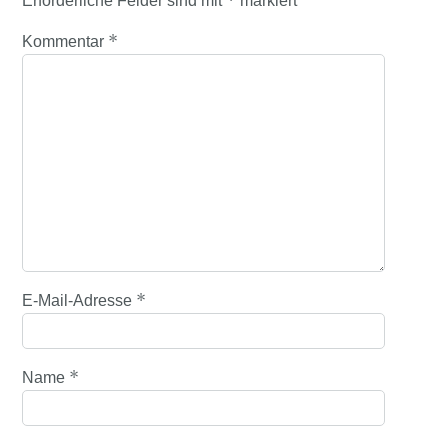
*
Erforderliche Felder sind mit
markiert
*
Kommentar
*
E-Mail-Adresse
*
Name