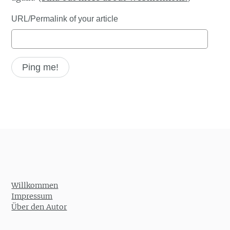
URL/Permalink of your article
Willkommen
Impressum
Über den Autor