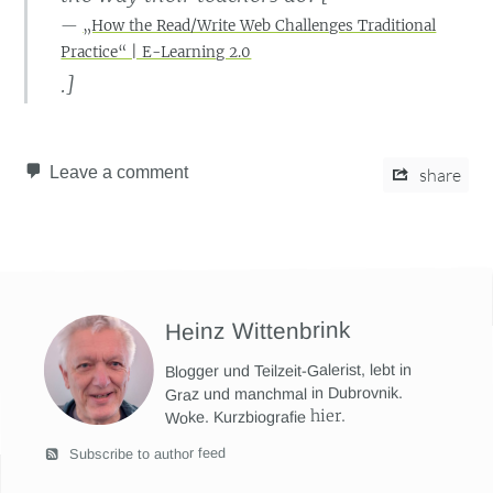
„How the Read/Write Web Challenges Traditional
Practice“ | E-Learning 2.0
.]
Leave a comment
share
Heinz Wittenbrink
Blogger und Teilzeit-Galerist, lebt in
Graz und manchmal in Dubrovnik.
hier
.
Woke. Kurzbiografie
Subscribe to author feed